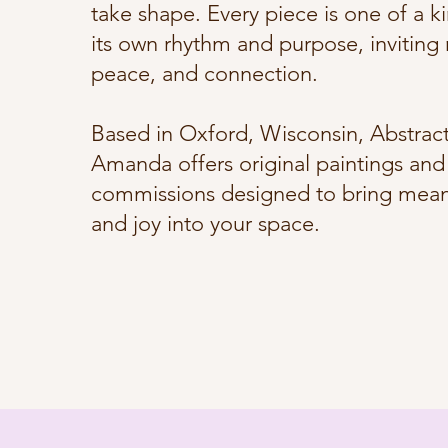
take shape. Every piece is one of a ki
its own rhythm and purpose, inviting r
peace, and connection.
Based in Oxford, Wisconsin, Abstract
Amanda offers original paintings and 
commissions designed to bring meani
and joy into your space.