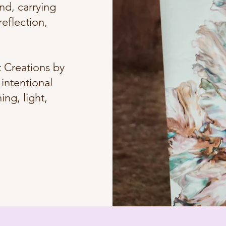
nd, carrying
eflection,
 Creations by
intentional
ng, light,