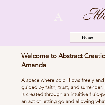
Abs
A
Home
Welcome to Abstract Creati
Amanda
A space where color flows freely and c
guided by faith, trust, and surrender.
is created through an intuitive fluid
an act of letting go and allowing wha