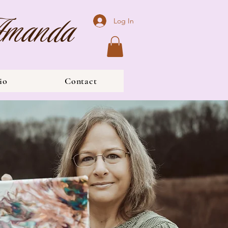
 Amanda
Log In
io
Contact