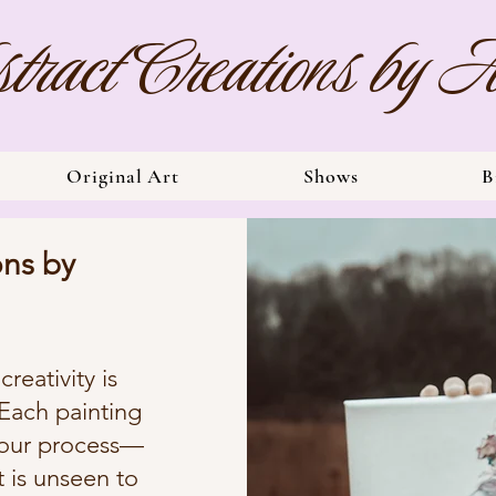
tract Creations by
Original Art
Shows
B
ons by
reativity is
 Each painting
-pour process—
t is unseen to