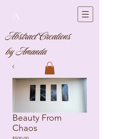
A
Abstract Creations
by Amanda
Beauty From
Chaos
Price
$500.00