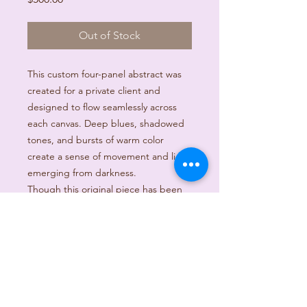
Out of Stock
This custom four-panel abstract was
created for a private client and
designed to flow seamlessly across
each canvas. Deep blues, shadowed
tones, and bursts of warm color
create a sense of movement and light
emerging from darkness.
Though this original piece has been
sold, it reflects the style and energy
of custom artwork that can be
created to fit your space.
Custom commissions are available.