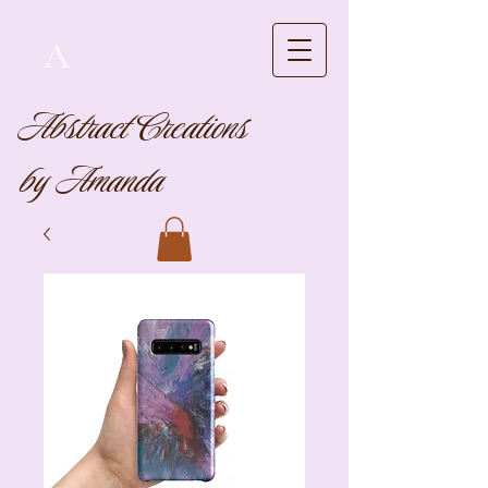
A
Abstract Creations
by Amanda