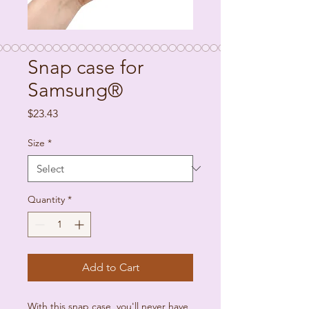
Snap case for
Samsung®
Price
$23.43
Size
*
Quantity
*
Add to Cart
With this snap case, you'll never have 