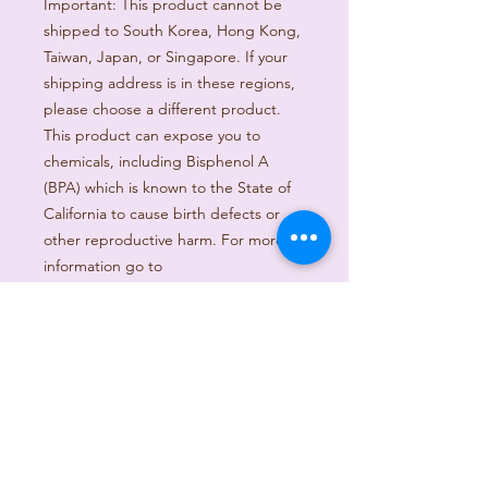
Important: This product cannot be 
shipped to South Korea, Hong Kong, 
Taiwan, Japan, or Singapore. If your 
shipping address is in these regions, 
please choose a different product.
This product can expose you to 
chemicals, including Bisphenol A 
(BPA) which is known to the State of 
California to cause birth defects or 
other reproductive harm. For more 
information go to 
https://www.p65warnings.ca.gov
Age restrictions: For adults
EU Warranty: 2 years
Other compliance information: Meets 
the lead, cadmium, mercury and 
Hexavalent Chromium level 
requirements.