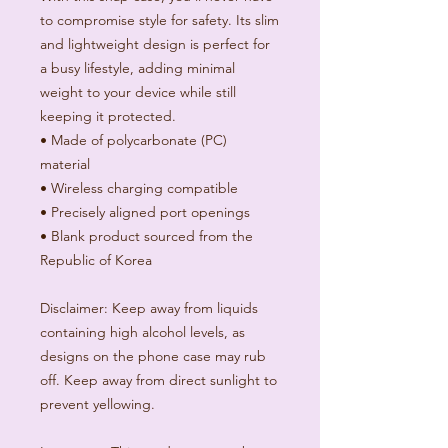
to compromise style for safety. Its slim 
and lightweight design is perfect for 
a busy lifestyle, adding minimal 
weight to your device while still 
keeping it protected. 
• Made of polycarbonate (PC) 
material
• Wireless charging compatible
• Precisely aligned port openings
• Blank product sourced from the 
Republic of Korea
Disclaimer: Keep away from liquids 
containing high alcohol levels, as 
designs on the phone case may rub 
off. Keep away from direct sunlight to 
prevent yellowing.