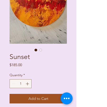
Sunset
Price
$185.00
Quantity
*
Add to Cart