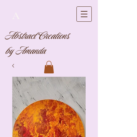
A
Abstract Creations
by Amanda