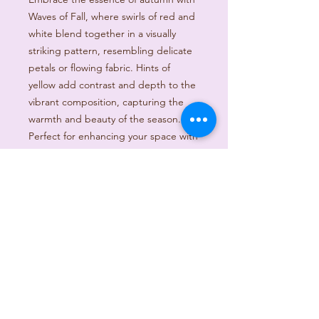
Waves of Fall, where swirls of red and
white blend together in a visually
striking pattern, resembling delicate
petals or flowing fabric. Hints of
yellow add contrast and depth to the
vibrant composition, capturing the
warmth and beauty of the season.
Perfect for enhancing your space with
a touch of elegance and color, this
piece is designed to inspire and
uplift.
PRODUCT INFO
I'm a product detail. I'm a great place
RETURN & REFUND POLICY
to add more information about your
product such as sizing, material, care
I’m a Return and Refund policy. I’m a
and cleaning instructions. This is also
SHIPPING INFO
great place to let your customers
a great space to write what makes