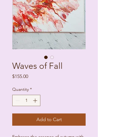
Waves of Fall
Price
$155.00
Quantity
*
Add to Cart
Embrace the essence of autumn with