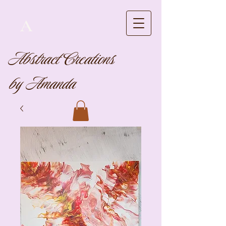
A
Abstract Creations
by Amanda