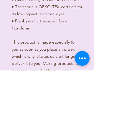
• The fabric is OEKO-TEX-certified for 
its low-impact, salt-free dyes
• Blank product sourced from 
Honduras
This product is made especially for 
you as soon as you place an order, 
which is why it takes us a bit longer to 
deliver it to you. Making products on 
demand instead of in bulk helps 
reduce overproduction, so thank you 
for making thoughtful purchasing 
decisions!
Age restrictions: For adults
EU Warranty: 2 years
In compliance with the General 