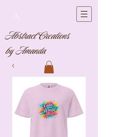
A
Abstract Creations
by Amanda