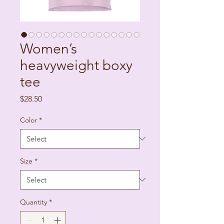
Women’s
heavyweight boxy
tee
Price
$28.50
Color
*
Size
*
Quantity
*