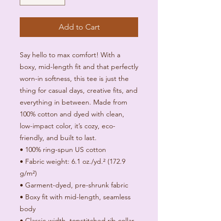
Add to Cart
Say hello to max comfort! With a 
boxy, mid-length fit and that perfectly 
worn-in softness, this tee is just the 
thing for casual days, creative fits, and 
everything in between. Made from 
100% cotton and dyed with clean, 
low-impact color, it’s cozy, eco-
friendly, and built to last.
• 100% ring-spun US cotton
• Fabric weight: 6.1 oz./yd.² (172.9 
g/m²) 
• Garment-dyed, pre-shrunk fabric
• Boxy fit with mid-length, seamless 
body
• Classic-width, topstitched rib collar